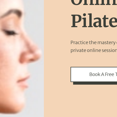
Pilat
Practice the mastery o
private online sessio
Book A Free T