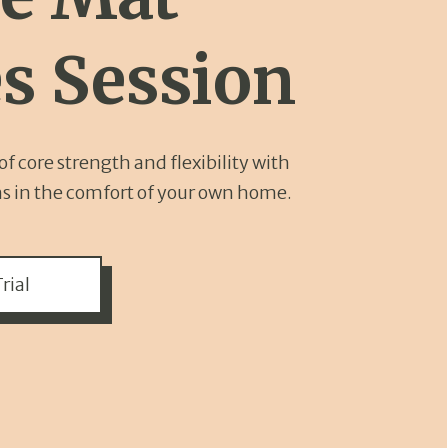
es Session
f core strength and flexibility with
ns in the comfort of your own home.
rial