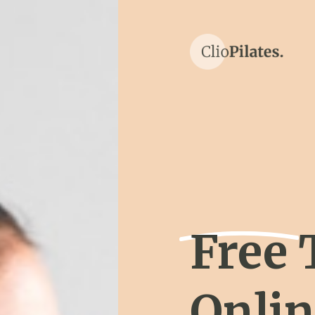
Free 
Onli