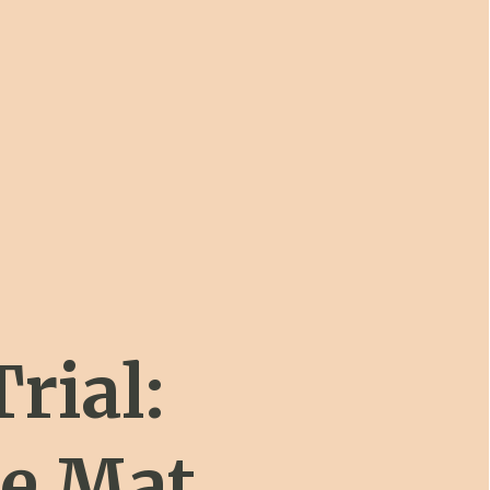
Trial:
ne Mat